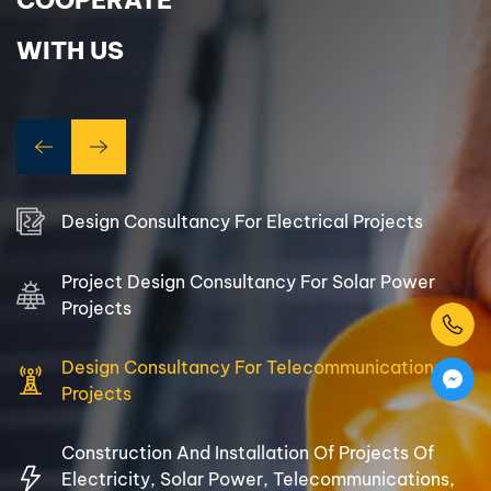
COOPERATE
electrical and solar infrastructure equipment and materials,
Warehouse and warehouse rental.
WITH US
With a team of more than 18 years of experience with a
high sense of responsibility, 504 Power always puts
customer service as the top priority, always committed to
bringing customers higher values than expected.
Therefore, we always strive for customer satisfaction,
Design Consultancy For Electrical Projects
constantly strive, create, and keep the orientation:
Project Design Consultancy For Solar Power
Three Wins – The Way to Success
Projects
Design Consultancy For Telecommunications
Projects
Construction And Installation Of Projects Of
Electricity, Solar Power, Telecommunications,