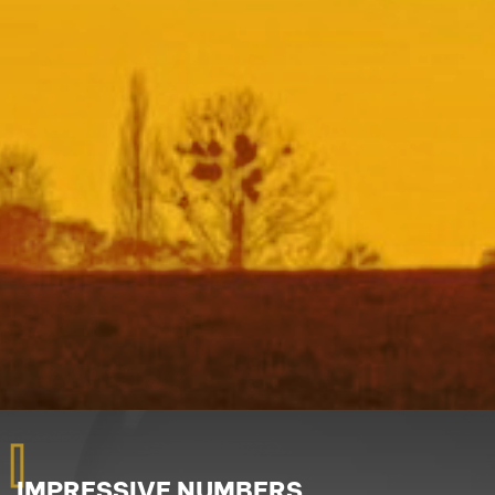
I
IMPRESSIVE NUMBERS