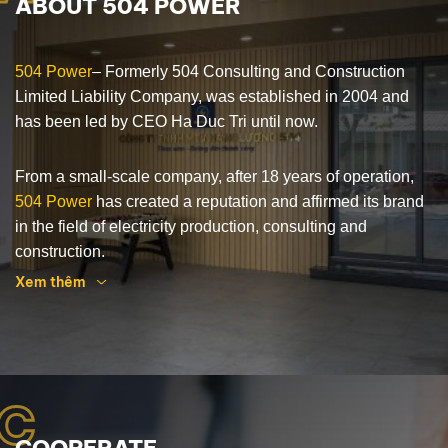
ABOUT 504 POWER
504 Power
– Formerly 504 Consulting and Construction
Limited Liability Company, was established in 2004 and
has been led by CEO Ha Duc Tri until now.
From a small-scale company, after 18 years of operation,
504 Power
has created a reputation and affirmed its brand
in the field of electricity production, consulting and
construction.
Xem thêm
504 Power
has been implementing many contracts, which
are EPC general contractor for power infrastructure, solar
power plant system for the Central region, Central
Highlands and Laos. At the same time, expanding and
C
creating trust with customers in different fields such as:
Manufacture of centrifugal concrete columns, Supply of