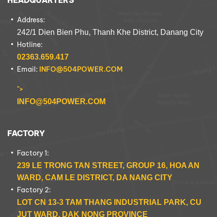
HEADQUARTERS
Address:
242/1 Dien Bien Phu, Thanh Khe District, Danang City
Hotline:
02363.659.417
Email:
INFO@504POWER.COM
">
INFO@504POWER.COM
FACTORY
Factory 1:
239 LE TRONG TAN STREET, GROUP 16, HOA AN
WARD, CAM LE DISTRICT, DA NANG CITY
Factory 2:
LOT CN 13-3 TAM THANG INDUSTRIAL PARK, CU
JUT WARD, DAK NONG PROVINCE