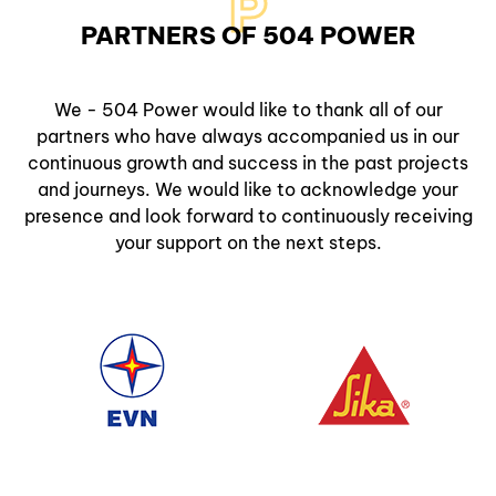
P
PARTNERS OF 504 POWER
We - 504 Power would like to thank all of our
partners who have always accompanied us in our
continuous growth and success in the past projects
and journeys. We would like to acknowledge your
presence and look forward to continuously receiving
your support on the next steps.