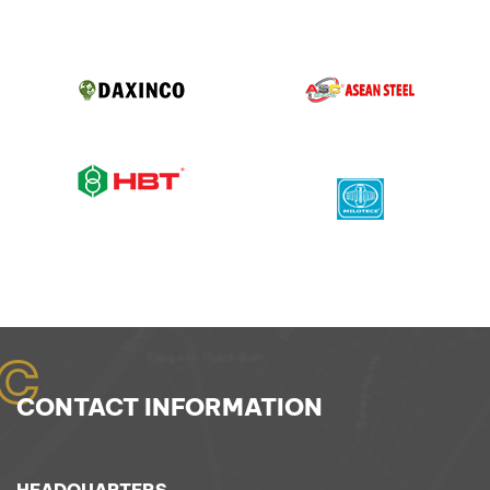
C
CONTACT INFORMATION