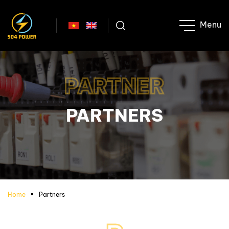
PARTNER
PARTNERS
Home
Partners