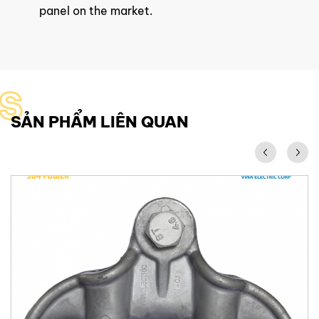
panel on the market.
S
SẢN PHẨM LIÊN QUAN