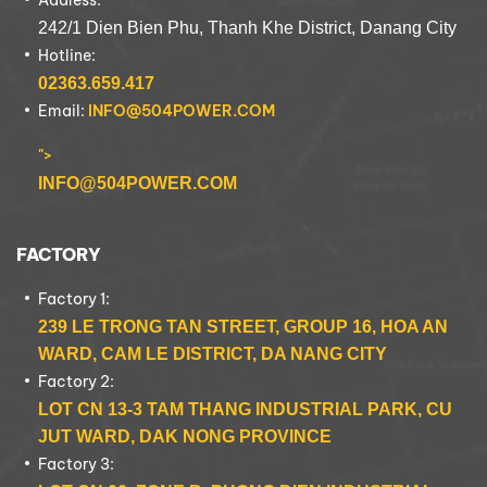
Address:
242/1 Dien Bien Phu, Thanh Khe District, Danang City
Hotline:
02363.659.417
Email:
INFO@504POWER.COM
">
INFO@504POWER.COM
FACTORY
Factory 1:
239 LE TRONG TAN STREET, GROUP 16, HOA AN
WARD, CAM LE DISTRICT, DA NANG CITY
Factory 2:
LOT CN 13-3 TAM THANG INDUSTRIAL PARK, CU
JUT WARD, DAK NONG PROVINCE
Factory 3: