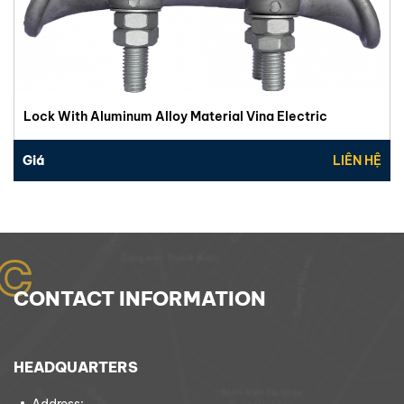
Lock With Aluminum Alloy Material Vina Electric
Giá
LIÊN HỆ
C
CONTACT INFORMATION
HEADQUARTERS