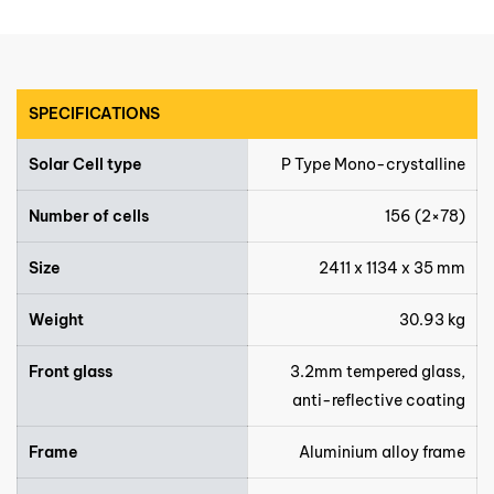
SPECIFICATIONS
Solar Cell type
P Type Mono-crystalline
Number of cells
156 (2×78)
Size
2411 x 1134 x 35 mm
Weight
30.93 kg
Front glass
3.2mm tempered glass,
anti-reflective coating
Frame
Aluminium alloy frame