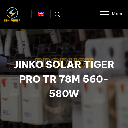
PRODUCT
JINKO SOLAR TIGER
PRO TR 78M 560-
580W