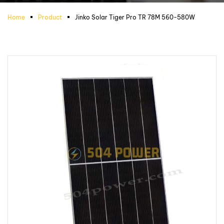
Home
Product
Jinko Solar Tiger Pro TR 78M 560-580W