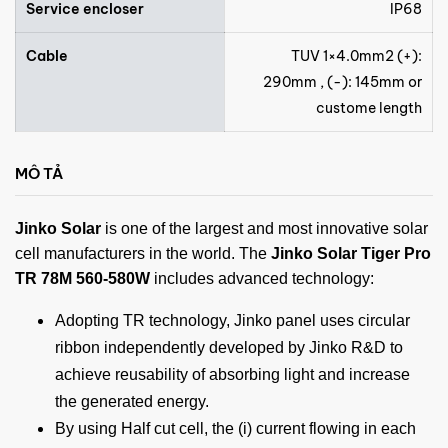
Service encloser
IP68
Cable
TUV 1×4.0mm2 (+):
290mm , (-): 145mm or
custome length
MÔ TẢ
Jinko Solar
is one of the largest and most innovative solar
cell manufacturers in the world. The
Jinko Solar Tiger Pro
TR 78M 560-580W
includes advanced technology:
Adopting TR technology, Jinko panel uses circular
ribbon independently developed by Jinko R&D to
achieve reusability of absorbing light and increase
the generated energy.
By using Half cut cell, the (i) current flowing in each