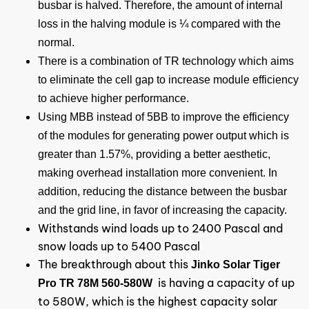
busbar is halved. Therefore, the amount of internal
loss in the halving module is ¼ compared with the
normal.
There is a combination of TR technology which aims
to eliminate the cell gap to increase module efficiency
to achieve higher performance.
Using MBB instead of 5BB to improve the efficiency
of the modules for generating power output which is
greater than 1.57%, providing a better aesthetic,
making overhead installation more convenient. In
addition, reducing the distance between the busbar
and the grid line, in favor of increasing the capacity.
Withstands wind loads up to 2400 Pascal and
snow loads up to 5400 Pascal
The breakthrough about this
Jinko Solar Tiger
is having a capacity of up
Pro TR 78M 560-580W
to 580W, which is the highest capacity solar