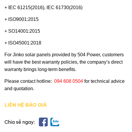
+ IEC 61215(2016), IEC 61730(2016)
+ ISO9001:2015
+ SO14001:2015
+ ISO45001:2018
For Jinko solar panels provided by
504 Power
, customers
will have the best warranty policies, the company’s direct
warranty brings long-term benefits.
Please contact hotline:
094 608 0504
for technical advice
and quotation.
LIÊN HỆ BÁO GIÁ
Chia sẻ ngay: