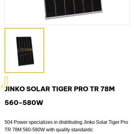
J
JINKO SOLAR TIGER PRO TR 78M
560-580W
504 Power
specializes in distributing
Jinko Solar Tiger Pro
TR 78M 560-580W
with quality standards: