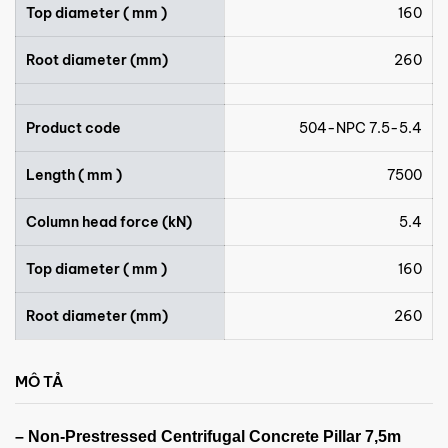
Top diameter ( mm )
160
Root diameter (mm)
260
Product code
504-NPC 7.5-5.4
Length ( mm )
7500
Column head force (kN)
5.4
Top diameter ( mm )
160
Root diameter (mm)
260
MÔ TẢ
– Non-Prestressed Centrifugal Concrete Pillar 7,5m