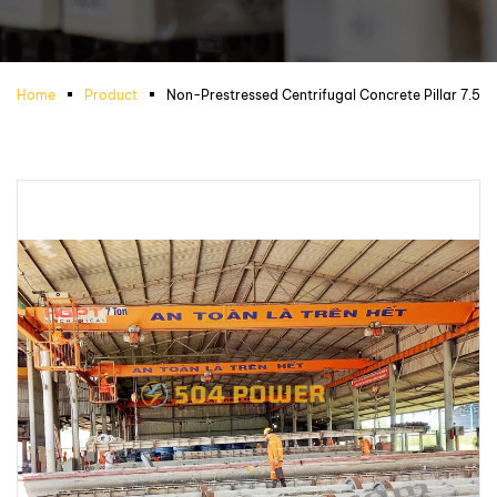
Home
Product
Non-Prestressed Centrifugal Concrete Pillar 7.5m