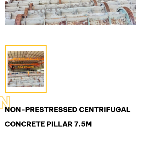
N
NON-PRESTRESSED CENTRIFUGAL
CONCRETE PILLAR 7.5M