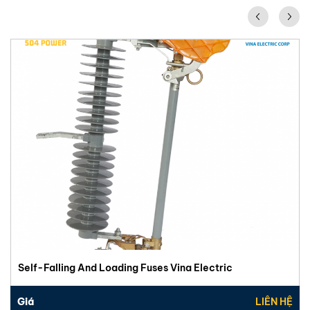
Self-Falling And Loading Fuses Vina Electric
Giá
LIÊN HỆ