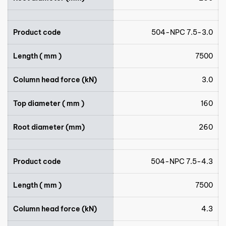
Product code
504-NPC 7.5-3.0
Length ( mm )
7500
Column head force (kN)
3.0
Top diameter ( mm )
160
Root diameter (mm)
260
Product code
504-NPC 7.5-4.3
Length ( mm )
7500
Column head force (kN)
4.3