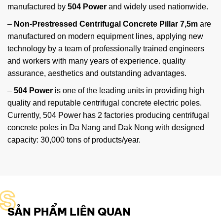
manufactured by
504 Power
and widely used nationwide.
–
Non-Prestressed Centrifugal Concrete Pillar 7,5m
are
manufactured on modern equipment lines, applying new
technology by a team of professionally trained engineers
and workers with many years of experience. quality
assurance, aesthetics and outstanding advantages.
–
504 Power
is one of the leading units in providing high
quality and reputable centrifugal concrete electric poles.
Currently, 504 Power has 2 factories producing centrifugal
concrete poles in Da Nang and Dak Nong with designed
capacity: 30,000 tons of products/year.
S
SẢN PHẨM LIÊN QUAN