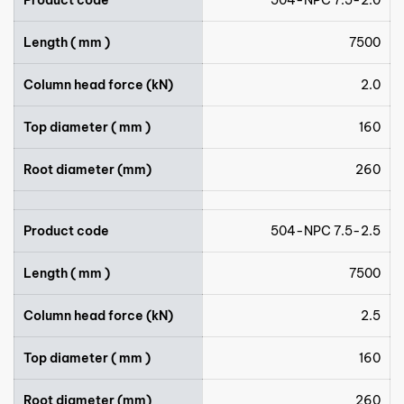
Length ( mm )
7500
Column head force (kN)
2.0
Top diameter ( mm )
160
Root diameter (mm)
260
Product code
504-NPC 7.5-2.5
Length ( mm )
7500
Column head force (kN)
2.5
Top diameter ( mm )
160
Root diameter (mm)
260