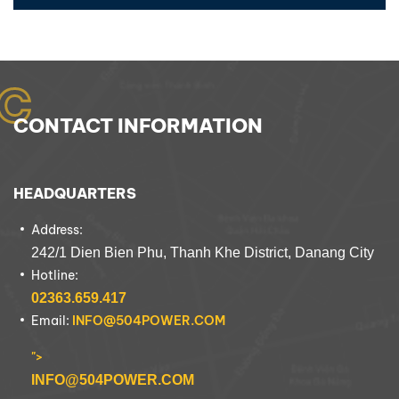
C
CONTACT INFORMATION
HEADQUARTERS
Address:
242/1 Dien Bien Phu, Thanh Khe District, Danang City
Hotline:
02363.659.417
Email:
INFO@504POWER.COM
">
INFO@504POWER.COM