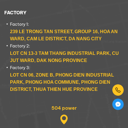
FACTORY
Factory 1:
239 LE TRONG TAN STREET, GROUP 16, HOA AN
WARD, CAM LE DISTRICT, DA NANG CITY
Factory 2:
LOT CN 13-3 TAM THANG INDUSTRIAL PARK, CU
JUT WARD, DAK NONG PROVINCE
Factory 3:
LOT CN 06, ZONE B, PHONG DIEN INDUSTRIAL
PARK, PHONG HOA COMMUNE, PHONG DIEN
DISTRICT, THUA THIEN HUE PROVINCE
504 power