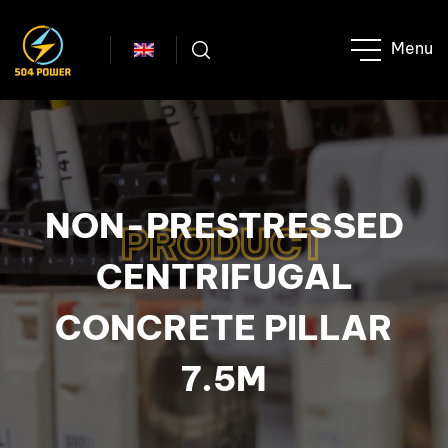
NON-PRESTRESSED
PRODUCT
CENTRIFUGAL
CONCRETE PILLAR
7.5M