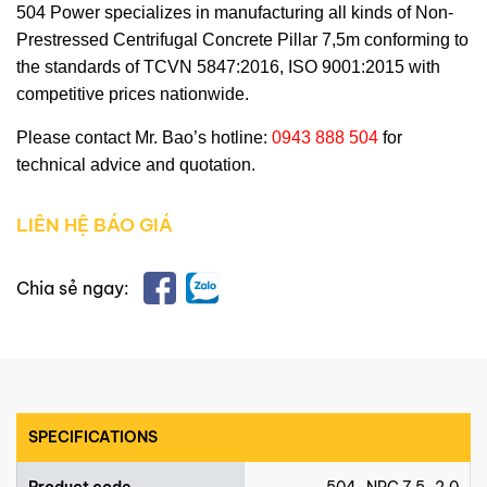
504 Power
specializes in manufacturing all kinds of
Non-
Prestressed Centrifugal Concrete Pillar 7,5m
conforming to
the standards of TCVN 5847:2016, ISO 9001:2015 with
competitive prices nationwide.
Please contact Mr. Bao’s hotline:
0943 888 504
for
technical advice and quotation.
LIÊN HỆ BÁO GIÁ
Chia sẻ ngay:
SPECIFICATIONS
Product code
504-NPC 7.5-2.0